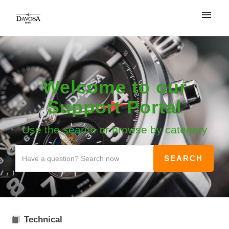
My tickets
Login
Welcome to our
Support Portal
Use the search or browse by category
Technical