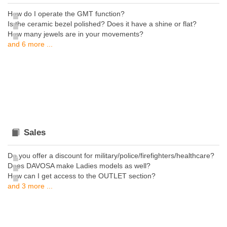
How do I operate the GMT function?
Is the ceramic bezel polished? Does it have a shine or flat?
How many jewels are in your movements?
and 6 more ...
Sales
Do you offer a discount for military/police/firefighters/healthcare?
Does DAVOSA make Ladies models as well?
How can I get access to the OUTLET section?
and 3 more ...