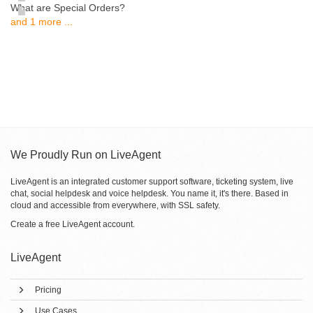
What are Special Orders?
and 1 more ...
We Proudly Run on LiveAgent
LiveAgent is an integrated customer support software, ticketing system, live
chat, social helpdesk and voice helpdesk. You name it, it's there. Based in
cloud and accessible from everywhere, with SSL safety.
Create a free
LiveAgent account
.
LiveAgent
Pricing
Use Cases