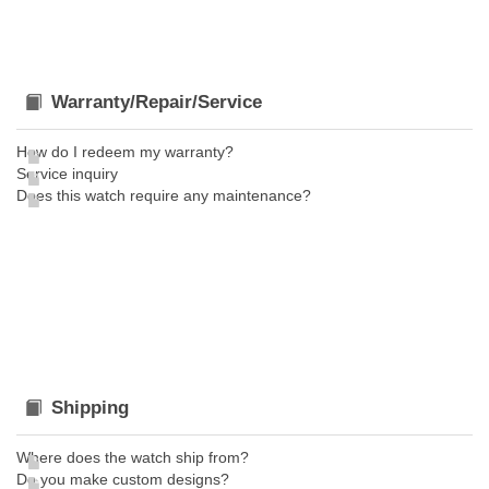
Warranty/Repair/Service
How do I redeem my warranty?
Service inquiry
Does this watch require any maintenance?
Shipping
Where does the watch ship from?
Do you make custom designs?